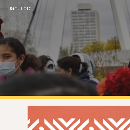
tiahui.org
Sk