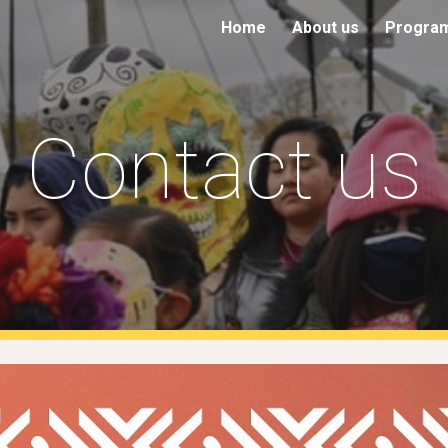
Home
About us
Progra
ip to main content
Skip to navigat
Contact us