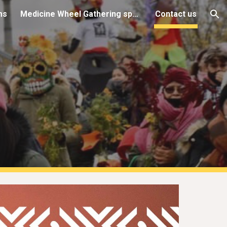
ms
Medicine Wheel Gathering space (AGC)
Contact us
ion