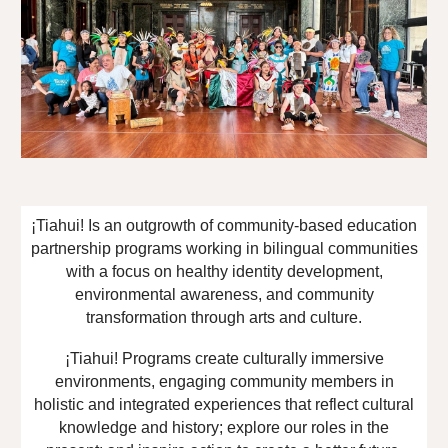
¡Tiahui! Is an outgrowth of community-based education
partnership programs working in bilingual communities
with a focus on healthy identity development,
environmental awareness, and community
transformation through arts and culture.
¡Tiahui! Programs create culturally immersive
environments, engaging community members in
holistic and integrated experiences that reflect cultural
knowledge and history; explore our roles in the