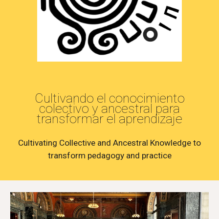
Cultivando el conocimiento
colectivo y ancestral para
transformar el aprendizaje
Cultivating Collective and Ancestral Knowledge to
transform pedagogy and practice