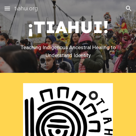
tiahui.org
Skip to main content
Skip to navigation
¡TIAHUI!
Teaching Indigenous Ancestral Healing to
Understand Identity